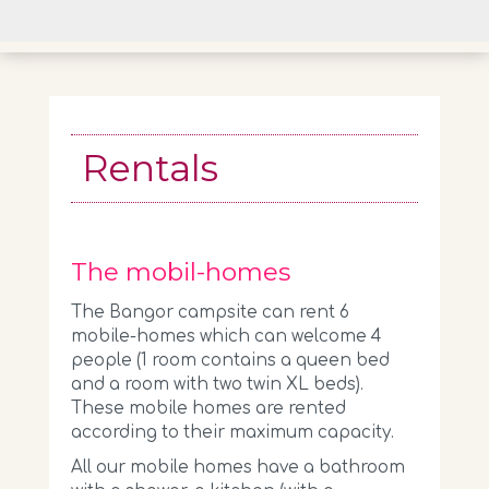
Rentals
The mobil-homes
The Bangor campsite can rent 6
mobile-homes which can welcome 4
people (1 room contains a queen bed
and a room with two twin XL beds).
These mobile homes are rented
according to their maximum capacity.
All our mobile homes have a bathroom