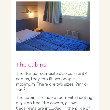
The cabins
The Bangor campsite also can rent 4
cabins, they can fit two people
2
maximum. There are two sizes: 9m
or
2
15m
.
The cabins include a room with heating,
a queen bed (the covers, pillows,
bedsheets are included in the price of