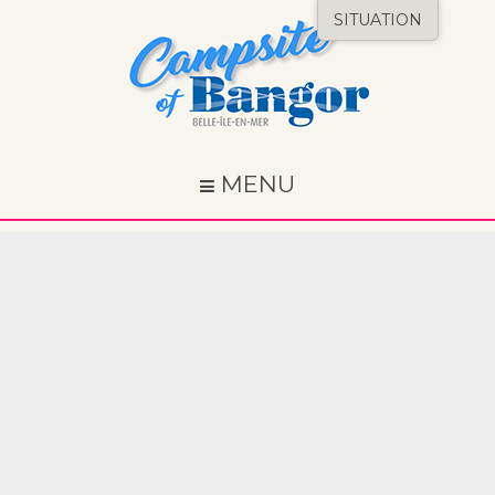
SITUATION
MENU