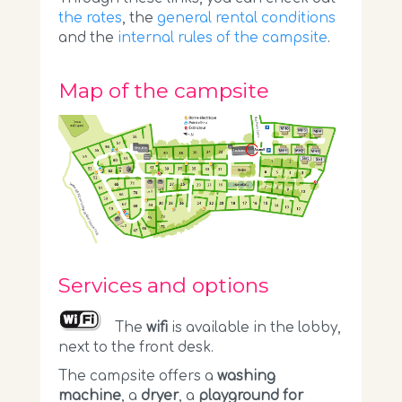
the rates
, the
general rental conditions
and the
internal rules of the campsite
.
Map of the campsite
Services and options
The
wifi
is available in the lobby,
next to the front desk.
The campsite offers a
washing
machine
, a
dryer
, a
playground for