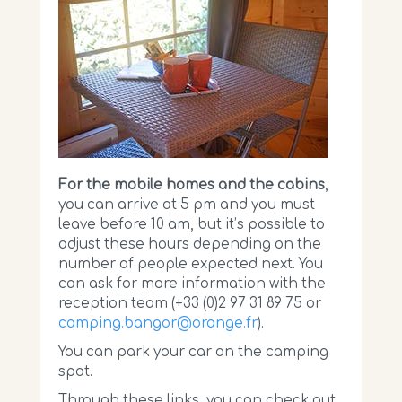
For the mobile homes and the cabins
,
you can arrive at 5 pm and you must
leave before 10 am, but it’s possible to
adjust these hours depending on the
number of people expected next. You
can ask for more information with the
reception team (+33 (0)2 97 31 89 75 or
camping.bangor@orange.fr
).
You can park your car on the camping
spot.
Through these links, you can check out