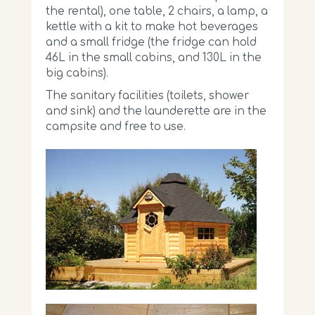
the rental), one table, 2 chairs, a lamp, a
kettle with a kit to make hot beverages
and a small fridge (the fridge can hold
46L in the small cabins, and 130L in the
big cabins).
The sanitary facilities (toilets, shower
and sink) and the launderette are in the
campsite and free to use.