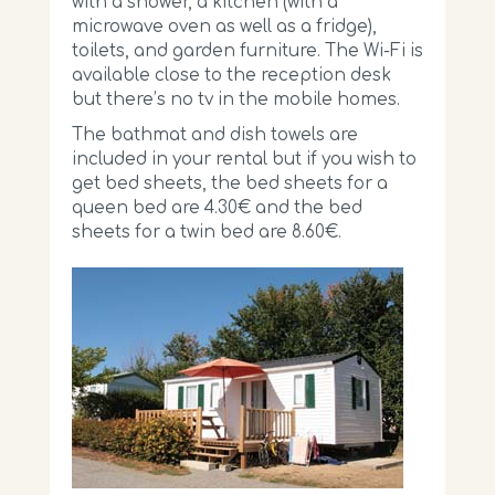
with a shower, a kitchen (with a
microwave oven as well as a fridge),
toilets, and garden furniture. The Wi-Fi is
available close to the reception desk
but there’s no tv in the mobile homes.
The bathmat and dish towels are
included in your rental but if you wish to
get bed sheets, the bed sheets for a
queen bed are 4.30€ and the bed
sheets for a twin bed are 8.60€.